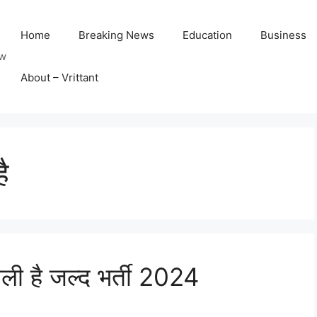
Home
Breaking News
Education
Business
ow
About – Vrittant
ै
ाली है जल्द भर्ती 2024