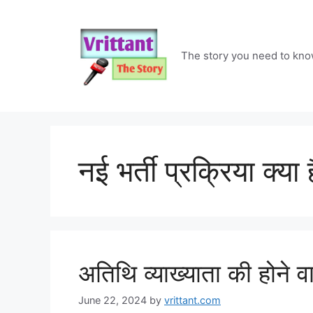
Skip
to
content
The story you need to kn
नई भर्ती प्रक्रिया क्या ह
अतिथि व्याख्याता की होने व
June 22, 2024
by
vrittant.com