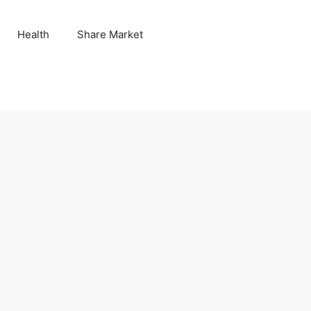
Health
Share Market