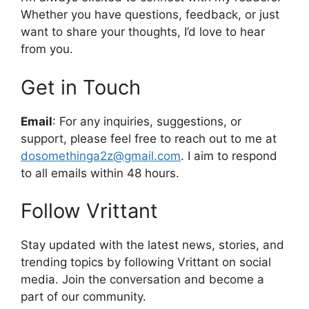
Whether you have questions, feedback, or just
want to share your thoughts, I’d love to hear
from you.
Get in Touch
Email
: For any inquiries, suggestions, or
support, please feel free to reach out to me at
dosomethinga2z@gmail.com
. I aim to respond
to all emails within 48 hours.
Follow Vrittant
Stay updated with the latest news, stories, and
trending topics by following Vrittant on social
media. Join the conversation and become a
part of our community.