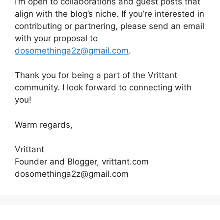
I’m open to collaborations and guest posts that
align with the blog’s niche. If you’re interested in
contributing or partnering, please send an email
with your proposal to
dosomethinga2z@gmail.com
.
Thank you for being a part of the Vrittant
community. I look forward to connecting with
you!
Warm regards,
Vrittant
Founder and Blogger, vrittant.com
dosomethinga2z@gmail.com