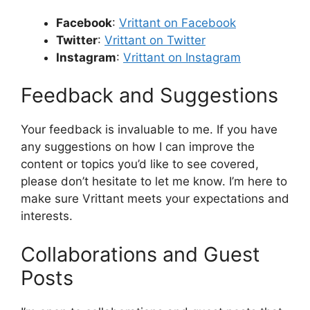
Facebook
:
Vrittant on Facebook
Twitter
:
Vrittant on Twitter
Instagram
:
Vrittant on Instagram
Feedback and Suggestions
Your feedback is invaluable to me. If you have
any suggestions on how I can improve the
content or topics you’d like to see covered,
please don’t hesitate to let me know. I’m here to
make sure Vrittant meets your expectations and
interests.
Collaborations and Guest
Posts