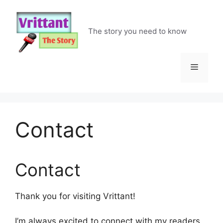
Skip
to
content
The story you need to know
Menu
Contact
Contact
Thank you for visiting Vrittant!
I’m always excited to connect with my readers.