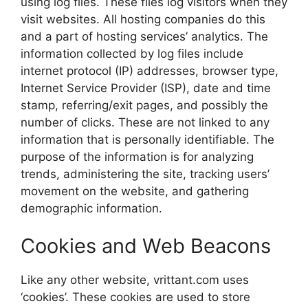
using log files. These files log visitors when they
visit websites. All hosting companies do this
and a part of hosting services’ analytics. The
information collected by log files include
internet protocol (IP) addresses, browser type,
Internet Service Provider (ISP), date and time
stamp, referring/exit pages, and possibly the
number of clicks. These are not linked to any
information that is personally identifiable. The
purpose of the information is for analyzing
trends, administering the site, tracking users’
movement on the website, and gathering
demographic information.
Cookies and Web Beacons
Like any other website, vrittant.com uses
‘cookies’. These cookies are used to store