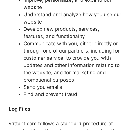
website
Understand and analyze how you use our
website
Develop new products, services,
features, and functionality
Communicate with you, either directly or
through one of our partners, including for
customer service, to provide you with
updates and other information relating to
the website, and for marketing and
promotional purposes
Send you emails
Find and prevent fraud
Log Files
vrittant.com follows a standard procedure of