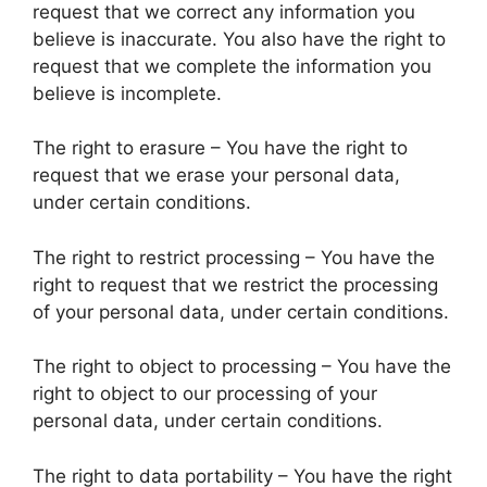
request that we correct any information you
believe is inaccurate. You also have the right to
request that we complete the information you
believe is incomplete.
The right to erasure – You have the right to
request that we erase your personal data,
under certain conditions.
The right to restrict processing – You have the
right to request that we restrict the processing
of your personal data, under certain conditions.
The right to object to processing – You have the
right to object to our processing of your
personal data, under certain conditions.
The right to data portability – You have the right