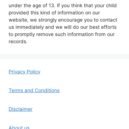
under the age of 13. If you think that your child
provided this kind of information on our
website, we strongly encourage you to contact
us immediately and we will do our best efforts
to promptly remove such information from our
records.
Privacy Policy
Terms and Conditions
Disclaimer
About us