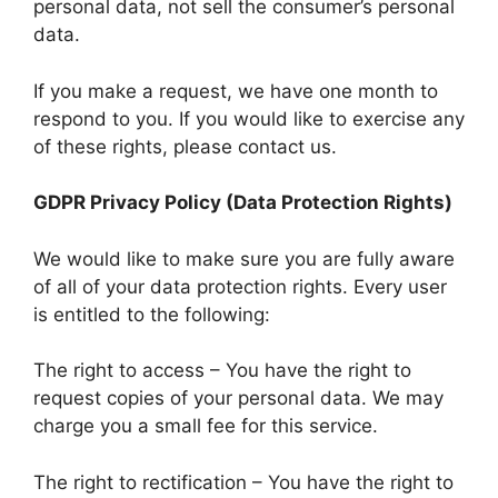
personal data, not sell the consumer’s personal
data.
If you make a request, we have one month to
respond to you. If you would like to exercise any
of these rights, please contact us.
GDPR Privacy Policy (Data Protection Rights)
We would like to make sure you are fully aware
of all of your data protection rights. Every user
is entitled to the following:
The right to access – You have the right to
request copies of your personal data. We may
charge you a small fee for this service.
The right to rectification – You have the right to