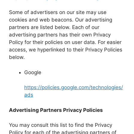
Some of advertisers on our site may use
cookies and web beacons. Our advertising
partners are listed below. Each of our
advertising partners has their own Privacy
Policy for their policies on user data. For easier
access, we hyperlinked to their Privacy Policies
below.
Google
https://policies.google.com/technologies/
ads
Advertising Partners Privacy Policies
You may consult this list to find the Privacy
Policy for each of the advertising partners of