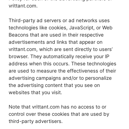
vrittant.com.
Third-party ad servers or ad networks uses
technologies like cookies, JavaScript, or Web
Beacons that are used in their respective
advertisements and links that appear on
vrittant.com, which are sent directly to users’
browser. They automatically receive your IP
address when this occurs. These technologies
are used to measure the effectiveness of their
advertising campaigns and/or to personalize
the advertising content that you see on
websites that you visit.
Note that vrittant.com has no access to or
control over these cookies that are used by
third-party advertisers.