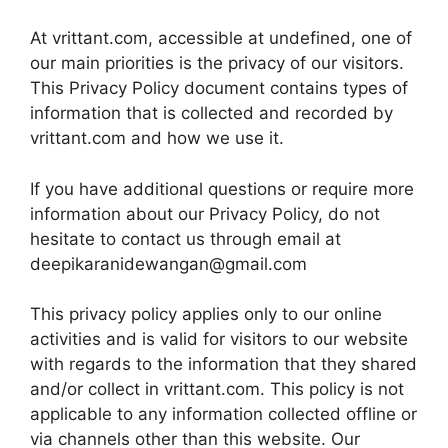
At vrittant.com, accessible at undefined, one of
our main priorities is the privacy of our visitors.
This Privacy Policy document contains types of
information that is collected and recorded by
vrittant.com and how we use it.
If you have additional questions or require more
information about our Privacy Policy, do not
hesitate to contact us through email at
deepikaranidewangan@gmail.com
This privacy policy applies only to our online
activities and is valid for visitors to our website
with regards to the information that they shared
and/or collect in vrittant.com. This policy is not
applicable to any information collected offline or
via channels other than this website. Our