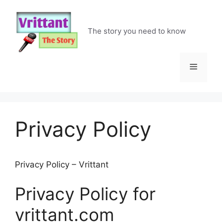
Skip
to
content
The story you need to know
Menu
Privacy Policy
Privacy Policy – Vrittant
Privacy Policy for
vrittant.com