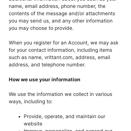
name, email address, phone number, the
contents of the message and/or attachments
you may send us, and any other information
you may choose to provide.
When you register for an Account, we may ask
for your contact information, including items
such as name, vrittant.com, address, email
address, and telephone number.
How we use your information
We use the information we collect in various
ways, including to:
Provide, operate, and maintain our
website
Improve, personalize, and expand our