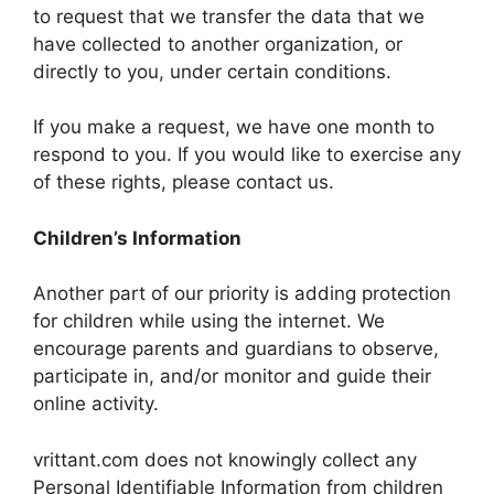
to request that we transfer the data that we
have collected to another organization, or
directly to you, under certain conditions.
If you make a request, we have one month to
respond to you. If you would like to exercise any
of these rights, please contact us.
Children’s Information
Another part of our priority is adding protection
for children while using the internet. We
encourage parents and guardians to observe,
participate in, and/or monitor and guide their
online activity.
vrittant.com does not knowingly collect any
Personal Identifiable Information from children