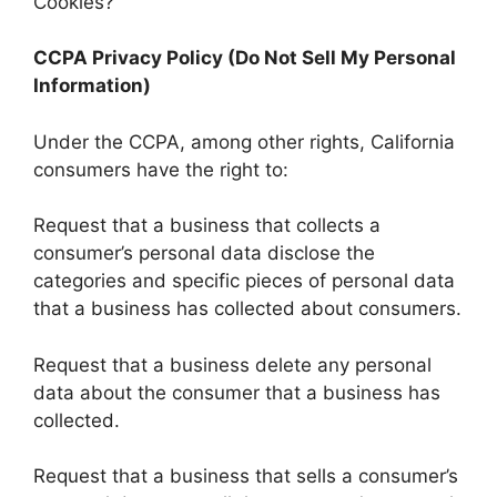
Cookies?
CCPA Privacy Policy (Do Not Sell My Personal
Information)
Under the CCPA, among other rights, California
consumers have the right to:
Request that a business that collects a
consumer’s personal data disclose the
categories and specific pieces of personal data
that a business has collected about consumers.
Request that a business delete any personal
data about the consumer that a business has
collected.
Request that a business that sells a consumer’s