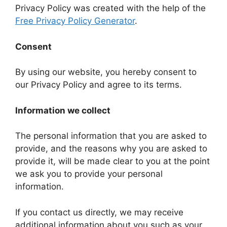
Privacy Policy was created with the help of the
Free Privacy Policy Generator
.
Consent
By using our website, you hereby consent to
our Privacy Policy and agree to its terms.
Information we collect
The personal information that you are asked to
provide, and the reasons why you are asked to
provide it, will be made clear to you at the point
we ask you to provide your personal
information.
If you contact us directly, we may receive
additional information about you such as your