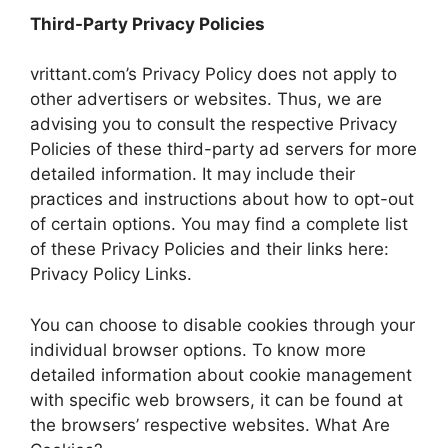
Third-Party Privacy Policies
vrittant.com’s Privacy Policy does not apply to
other advertisers or websites. Thus, we are
advising you to consult the respective Privacy
Policies of these third-party ad servers for more
detailed information. It may include their
practices and instructions about how to opt-out
of certain options. You may find a complete list
of these Privacy Policies and their links here:
Privacy Policy Links.
You can choose to disable cookies through your
individual browser options. To know more
detailed information about cookie management
with specific web browsers, it can be found at
the browsers’ respective websites. What Are