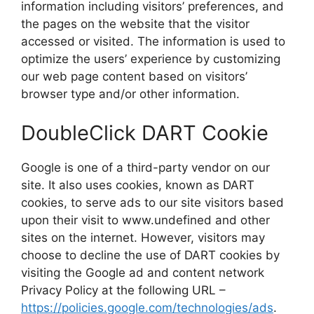
information including visitors’ preferences, and
the pages on the website that the visitor
accessed or visited. The information is used to
optimize the users’ experience by customizing
our web page content based on visitors’
browser type and/or other information.
DoubleClick DART Cookie
Google is one of a third-party vendor on our
site. It also uses cookies, known as DART
cookies, to serve ads to our site visitors based
upon their visit to www.undefined and other
sites on the internet. However, visitors may
choose to decline the use of DART cookies by
visiting the Google ad and content network
Privacy Policy at the following URL –
https://policies.google.com/technologies/ads
.